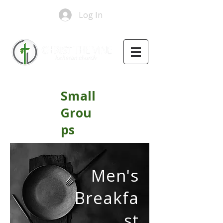
Log In
Small
Grou
ps
Men's
Breakfa
st