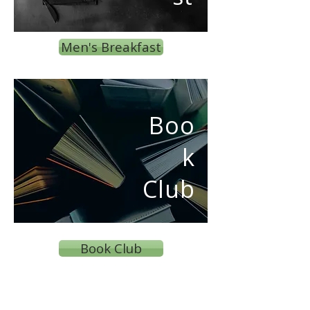
Men's Breakfast
Boo
k
Club
Book Club