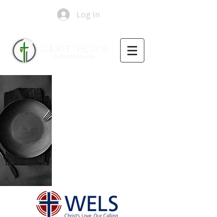
Log In