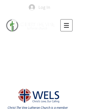
Log In
Christ The Vine Lutheran Church is a member