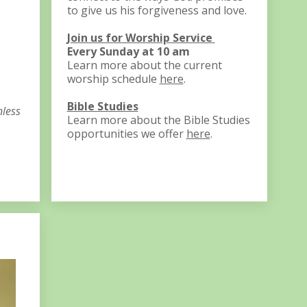
to give us his forgiveness and love.
Join us for Worship Service
Every Sunday at 10 am
Learn more about the current
worship schedule
here
.
Bible Studies
nless
Learn more about the Bible Studies
opportunities we offer
here
. ​​​