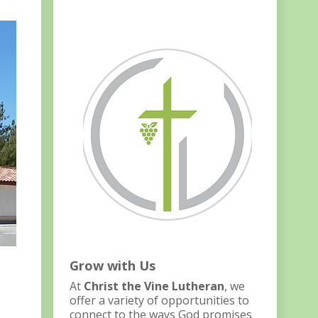
Grow with Us
At
Christ the Vine Lutheran
, we
offer a variety of opportunities to
connect to the ways God promises