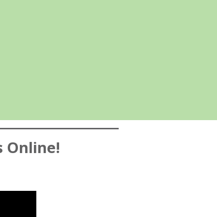
s Online!