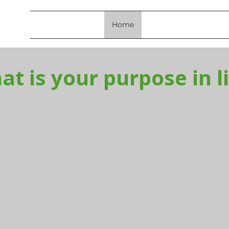
Home
About Us
Resourc
t is your purpose in l