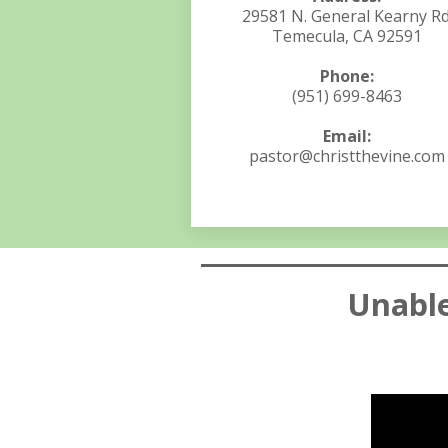
29581 N. General Kearny Rd
Temecula, CA 92591
Phone:
(951) 699-8463
Email:
pastor@christthevine.com
Unable