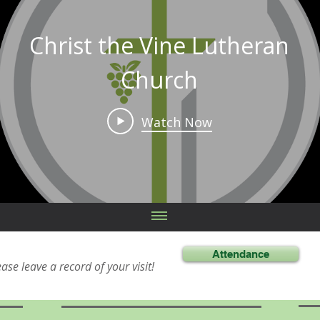
Christ the Vine Lutheran
Church
Watch Now
Attendance
ease leave a record of your visit!