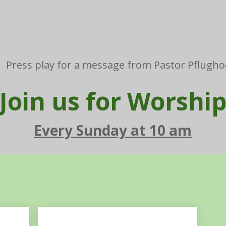
Press play for a message from Pastor Pflugho
Join us for Worshi
Every Sunday at 10 am