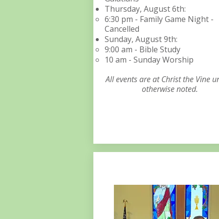
Thursday, August 6th:​​​​​
6:30 pm - Family Game Night -
Cancelled
Sunday, August 9th:​​​​​
9:00 am - Bible Study
10 am - Sunday Worship
All events are at Christ the Vine u
otherwise noted.