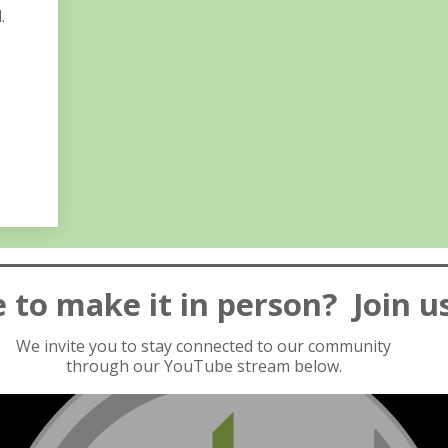
.
 to make it in person? Join u
We invite you to stay connected to our community
through our YouTube stream below.