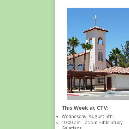
This Week at CTV:
Wednesday, August 5th:​​​​​
10:00 am - Zoom Bible Study -
Galatians