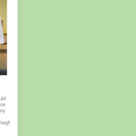
uld
ase
any
hoeft