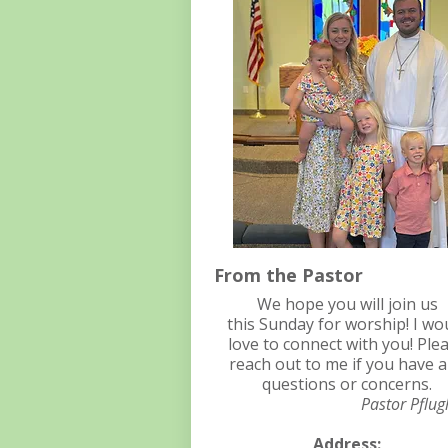
From the Pastor
We hope you will join us
this Sunday for worship! I wo
love to connect with you! Ple
reach out to me if you have 
questions or concerns.
Pastor Pflug
Address: